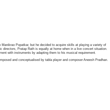
 Manikrao Popatkar, but he decided to acquire skills at playing a variety of
c directors, Pratap Rath is equally at home when in a live concert situation.
riment with instruments by adapting them to his musical requirement.
 composed and conceptualised by tabla player and composer Aneesh Pradhan.