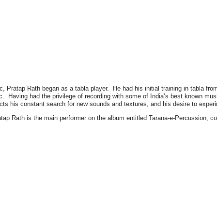
 Pratap Rath began as a tabla player. He had his initial training in tabla from
c. Having had the privilege of recording with some of India’s best known musi
lects his constant search for new sounds and textures, and his desire to expe
atap Rath is the main performer on the album entitled Tarana-e-Percussion,