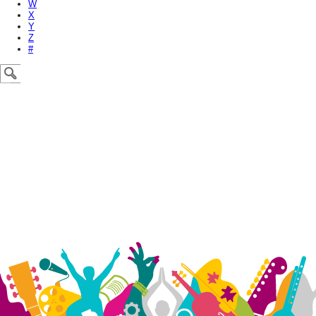
W
X
Y
Z
#