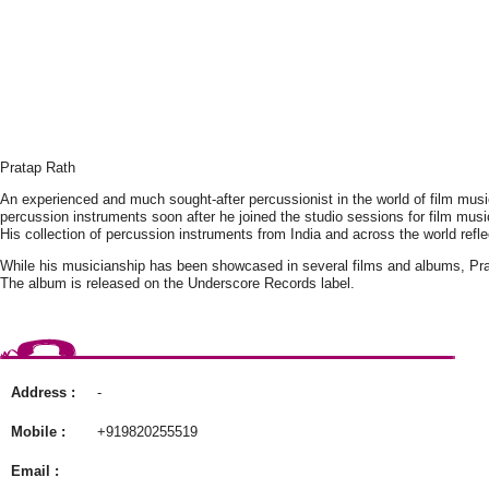
Pratap Rath
An experienced and much sought-after percussionist in the world of film music,
percussion instruments soon after he joined the studio sessions for film musi
His collection of percussion instruments from India and across the world ref
While his musicianship has been showcased in several films and albums, Pr
The album is released on the Underscore Records label.
Address :
-
Mobile :
+919820255519
Email :