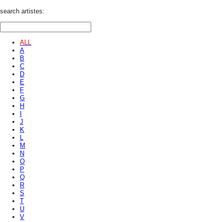
search artistes:
ALL
A
B
C
D
E
F
G
H
I
J
K
L
M
N
O
P
Q
R
S
T
U
V