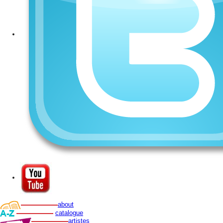
about
catalogue
artistes