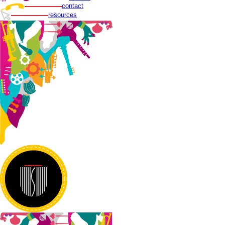
contact
resources