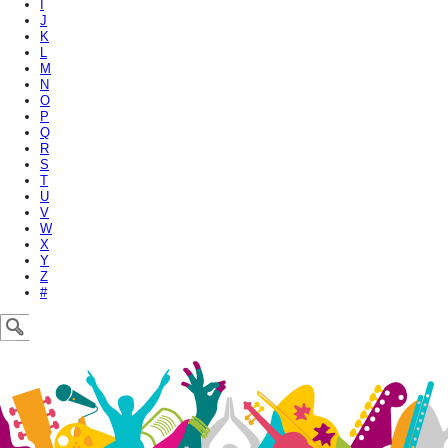
I
J
K
L
M
N
O
P
Q
R
S
T
U
V
W
X
Y
Z
#