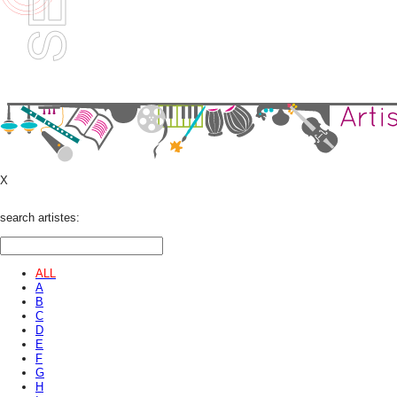
X
search artistes:
ALL
A
B
C
D
E
F
G
H