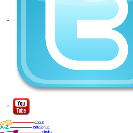
about
catalogue
artistes