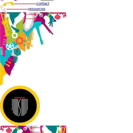
contact
resources