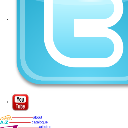
about
catalogue
artistes