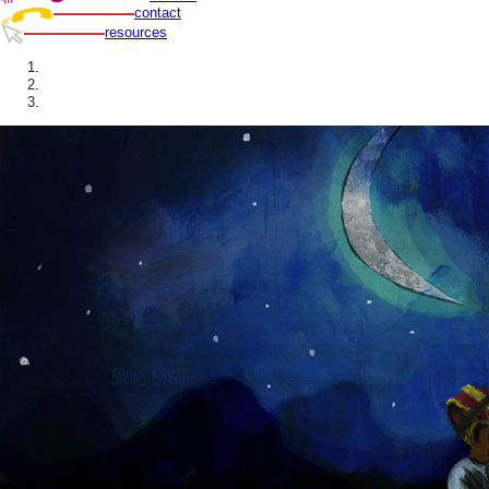
contact
resources