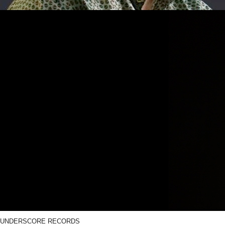
UNDERSCORE RECORDS