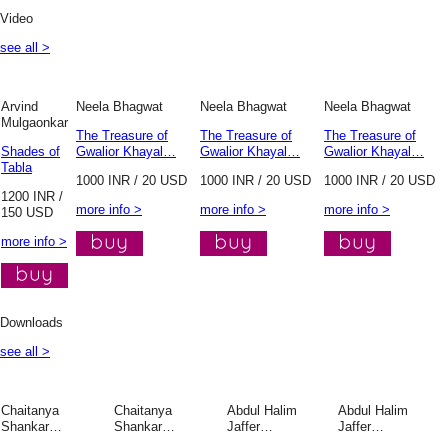
Video
see all >
Arvind
Neela Bhagwat
Neela Bhagwat
Neela Bhagwat
Mulgaonkar
The Treasure of
The Treasure of
The Treasure of
Shades of
Gwalior Khayal…
Gwalior Khayal…
Gwalior Khayal…
Tabla
1000 INR / 20 USD
1000 INR / 20 USD
1000 INR / 20 USD
1200 INR /
more info >
more info >
more info >
150 USD
more info >
Downloads
see all >
Chaitanya
Chaitanya
Abdul Halim
Abdul Halim
Shankar…
Shankar…
Jaffer…
Jaffer…