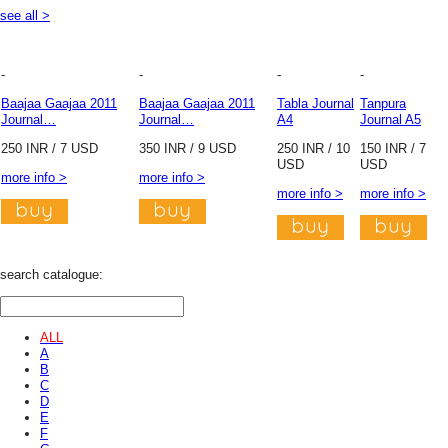
see all >
-
-
-
-
Baajaa Gaajaa 2011
Baajaa Gaajaa 2011
Tabla Journal
Tanpura
Journal…
Journal…
A4
Journal A5
250 INR / 7 USD
350 INR / 9 USD
250 INR / 10
150 INR / 7
USD
USD
more info >
more info >
more info >
more info >
search catalogue:
ALL
A
B
C
D
E
F