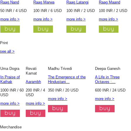
Raag Nand
Raag Marwa
Raag Latangi
Raag Maand
50 INR / 4 USD
100 INR / 6 USD
100 INR / 2 USD
100 INR / 2 USD
more info >
more info >
more info >
more info >
Print
see all >
Uma Dogra
Revati
Madhu Trivedi
Deepa Ganesh
Kamat
In Praise of
The Emergence of the
A Life in Three
Kathak
Aarambh
Hindustani…
Octaves :…
1000 INR / 60
200 INR / 4
350 INR / 20 USD
600 INR / 24 USD
USD
USD
more info >
more info >
more info >
more info >
Merchandise