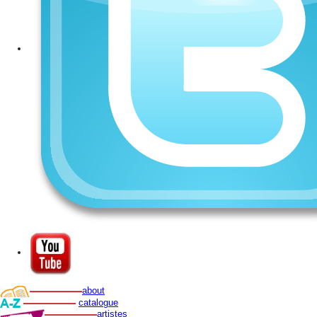
about
catalogue
artistes