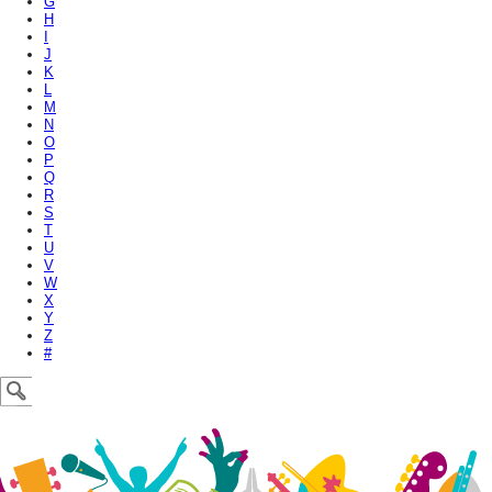
G
H
I
J
K
L
M
N
O
P
Q
R
S
T
U
V
W
X
Y
Z
#