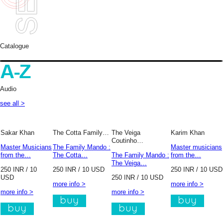
Catalogue
Audio
see all >
Sakar Khan
The Cotta Family…
The Veiga
Karim Khan
Coutinho…
Master Musicians
The Family Mando :
Master musicians
from the…
The Cotta…
The Family Mando :
from the…
The Veiga…
250 INR / 10
250 INR / 10 USD
250 INR / 10 USD
USD
250 INR / 10 USD
more info >
more info >
more info >
more info >