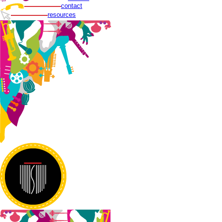
contact
resources