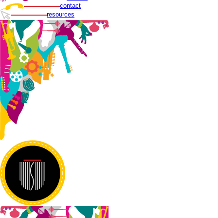
contact
resources