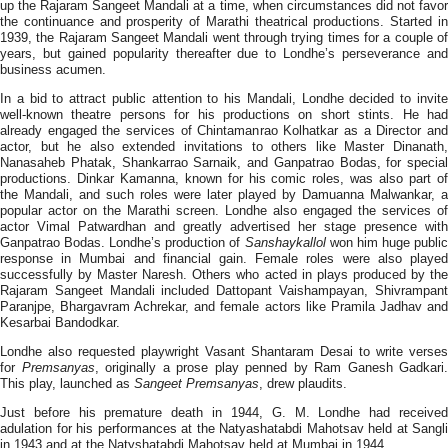
up the Rajaram Sangeet Mandali at a time, when circumstances did not favor
the continuance and prosperity of Marathi theatrical productions. Started in
1939, the Rajaram Sangeet Mandali went through trying times for a couple of
years, but gained popularity thereafter due to Londhe’s perseverance and
business acumen.
In a bid to attract public attention to his Mandali, Londhe decided to invite
well-known theatre persons for his productions on short stints. He had
already engaged the services of Chintamanrao Kolhatkar as a Director and
actor, but he also extended invitations to others like Master Dinanath,
Nanasaheb Phatak, Shankarrao Sarnaik, and Ganpatrao Bodas, for special
productions. Dinkar Kamanna, known for his comic roles, was also part of
the Mandali, and such roles were later played by Damuanna Malwankar, a
popular actor on the Marathi screen. Londhe also engaged the services of
actor Vimal Patwardhan and greatly advertised her stage presence with
Ganpatrao Bodas. Londhe’s production of
Sanshaykallol
won him huge publi
response in Mumbai and financial gain. Female roles were also played
successfully by Master Naresh. Others who acted in plays produced by the
Rajaram Sangeet Mandali included Dattopant Vaishampayan, Shivrampant
Paranjpe, Bhargavram Achrekar, and female actors like Pramila Jadhav and
Kesarbai Bandodkar.
Londhe also requested playwright Vasant Shantaram Desai to write verses
for
Premsanyas
, originally a prose play penned by Ram Ganesh Gadkari.
This play, launched as
Sangeet Premsanyas
, drew plaudits.
Just before his premature death in 1944, G. M. Londhe had received
adulation for his performances at the Natyashatabdi Mahotsav held at Sangli
in 1943 and at the Natyshatabdi Mahotsav held at Mumbai in 1944.