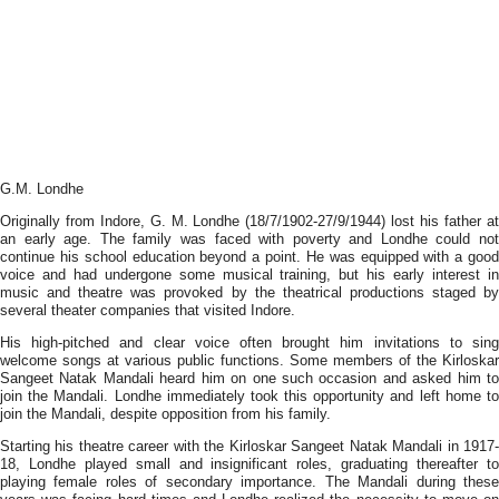
G.M. Londhe
Originally from Indore, G. M. Londhe (18/7/1902-27/9/1944) lost his father at
an early age. The family was faced with poverty and Londhe could not
continue his school education beyond a point. He was equipped with a good
voice and had undergone some musical training, but his early interest in
music and theatre was provoked by the theatrical productions staged by
several theater companies that visited Indore.
His high-pitched and clear voice often brought him invitations to sing
welcome songs at various public functions. Some members of the Kirloskar
Sangeet Natak Mandali heard him on one such occasion and asked him to
join the Mandali. Londhe immediately took this opportunity and left home to
join the Mandali, despite opposition from his family.
Starting his theatre career with the Kirloskar Sangeet Natak Mandali in 1917-
18, Londhe played small and insignificant roles, graduating thereafter to
playing female roles of secondary importance. The Mandali during these