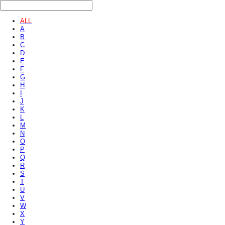
ALL
A
B
C
D
E
F
G
H
I
J
K
L
M
N
O
P
Q
R
S
T
U
V
W
X
Y