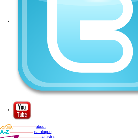
about
catalogue
artistes