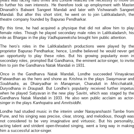
years was facing hard times and Londhe realized the necessity to move on
to further his own interests. He therefore took up employment with Master
Dinanath’s Balwant Sangeet Mandali and later with Vishwanath Sangeet
Mandali. But after this short stint, he went on to join Lalitkaladarsh, the
theatre company founded by Bapurao Pendharkar.
By this time, he had acquired a physique that did not allow him to play
female roles. Though he played secondary male roles in Lalitkaladarsh, his
role as Bhargav in the play
Vadhupareeksha
brought him public attention.
The hero’s roles in the Lalitkaladarsh productions were played by the
proprietor Bapurao Pendharkar, hence, Londhe believed he would never get
an opportunity to play these roles. But his growing popularity even in
secondary roles, prompted Bal Gandharva, the eminent actor-singer, to invite
him to join the Gandharva Natak Mandali in 1931.
Once in the Gandharva Natak Mandali, Londhe succeeded Vinayakrao
Patwardhan as the hero and shone as Krishna in the plays
Swaymavar
an
Soubhadra
, as Dhairyadhar in
Manapman
, Charudutt in
Mricchakatik
,
Duryodhana in
Draupadi
. But Londhe’s popularity received further impetus
when he played Satyavan in the new play Savitri, which was staged by the
Gandharva Natak Mandali in 1933. He also won public acclaim as actor-
singer in the plays
Kanhopatra
and
Amritsiddhi
.
Londhe had studied music in the interim under Narayanshastri Tambe from
Pune, and his singing was precise, clear, strong, and melodious, though was
not considered to be very imaginative and virtuosic. But his personality,
acting talent and strident open-throated singing, went a long way in making
him a successful actor-singer.