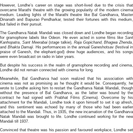
However, Londhe’s career on stage was short-lived due to the crisis that
overcame Marathi theatre with the growing popularity of the modern cinema
medium. Leading lights of the Marathi theatre like Bal Gandharva, Master
Dinanath and Bapurao Pendharkar, tested their fortunes with this medium,
but failed in their pursuit.
The Gandharva Natak Mandali was closed down and Londhe began recording
for gramophone labels like Odeon. He even acted in some films like
Sant
Kanhopatra
,
Sant Meerabai
(stage talkie),
Raja Gopichand
,
Bhagwa Zhenda
,
and
Bhakta Damaji
. His performances in the annual Ganeshotsav (festival in
praise of Ganesh, the elephant-god) drew huge audiences, and his songs
were even broadcast on radio in later years.
But despite his success in the realm of gramophone recording and cinema,
Londhe did not remain connected with cinema for long.
Meanwhile, Bal Gandharva had soon realized that his association with
cinema was not as promising as he thought it would be. Consequently, he
wrote to Londhe asking him to restart the Gandharva Natak Mandali, though
without the presence of Bal Gandharva, as the latter was bound by the
contract he had signed with Prabhat Films (Cinema). Overcome by his
attachment for the Mandali, Londhe took it upon himself to set it up afresh,
and this sentiment was echoed by many of those who had been earlier
attached to the Mandali. Thus, in 1935, the new incarnation of the Gandharva
Natak Mandali was brought to life. Londhe continued working for the new
Mandali till 1937.
Convinced that theatre was his passion and favoured workplace, Londhe set