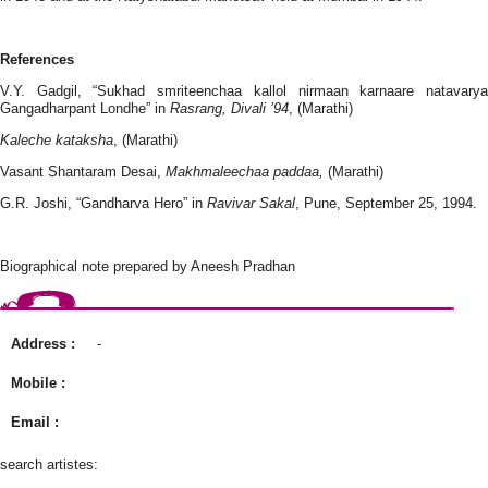
References
V.Y. Gadgil, “Sukhad smriteenchaa kallol nirmaan karnaare natavarya
Gangadharpant Londhe” in
Rasrang, Divali ’94
, (Marathi)
Kaleche kataksha
, (Marathi)
Vasant Shantaram Desai,
Makhmaleechaa paddaa,
(Marathi)
G.R. Joshi, “Gandharva Hero” in
Ravivar Sakal
, Pune, September 25, 1994.
Biographical note prepared by Aneesh Pradhan
Address :
-
Mobile :
Email :
search artistes: