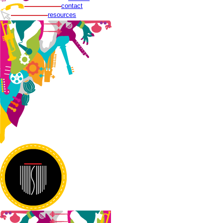
contact
resources