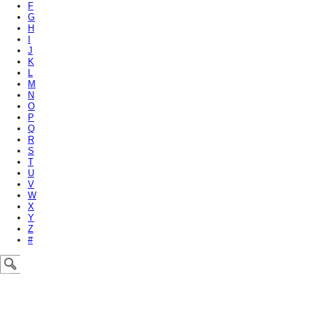
F
G
H
I
J
K
L
M
N
O
P
Q
R
S
T
U
V
W
X
Y
Z
#