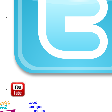
about
catalogue
artistes