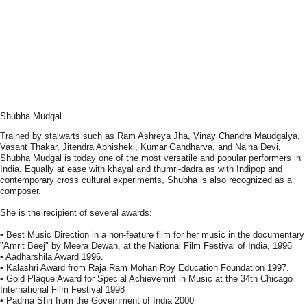
Shubha Mudgal
Trained by stalwarts such as Ram Ashreya Jha, Vinay Chandra Maudgalya,
Vasant Thakar, Jitendra Abhisheki, Kumar Gandharva, and Naina Devi,
Shubha Mudgal is today one of the most versatile and popular performers in
India. Equally at ease with khayal and thumri-dadra as with Indipop and
contemporary cross cultural experiments, Shubha is also recognized as a
composer.
She is the recipient of several awards:
• Best Music Direction in a non-feature film for her music in the documentary
"Amrit Beej" by Meera Dewan, at the National Film Festival of India, 1996
• Aadharshila Award 1996.
• Kalashri Award from Raja Ram Mohan Roy Education Foundation 1997.
• Gold Plaque Award for Special Achievemnt in Music at the 34th Chicago
International Film Festival 1998
• Padma Shri from the Government of India 2000