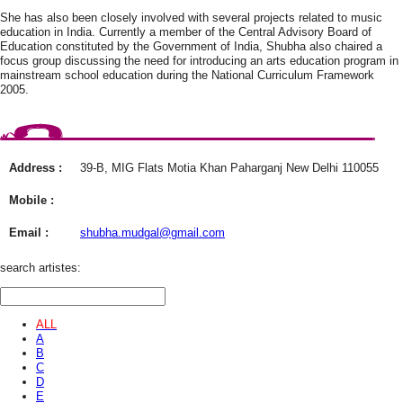
She has also been closely involved with several projects related to music
education in India. Currently a member of the Central Advisory Board of
Education constituted by the Government of India, Shubha also chaired a
focus group discussing the need for introducing an arts education program in
mainstream school education during the National Curriculum Framework
2005.
Address :
39-B, MIG Flats Motia Khan Paharganj New Delhi 110055
Mobile :
Email :
shubha.mudgal@gmail.com
search artistes:
ALL
A
B
C
D
E