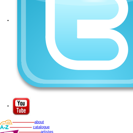
about
catalogue
artistes