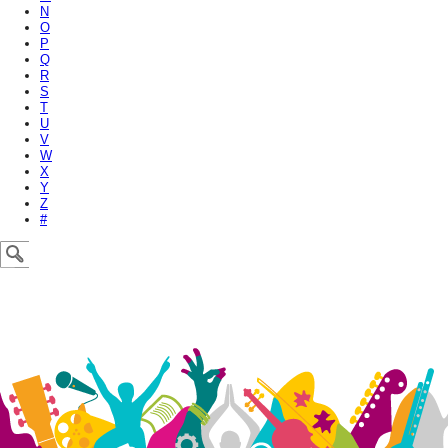
N
O
P
Q
R
S
T
U
V
W
X
Y
Z
#