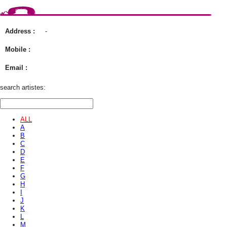
Address :
-
Mobile :
Email :
search artistes:
ALL
A
B
C
D
E
F
G
H
I
J
K
L
M