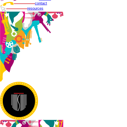
contact
resources