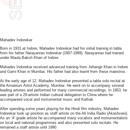
Mahadev Indorekar
Born in 1931 at Indore, Mahadev Indorekar had his initial training in tabla
from his father Narayanrao Indorekar (1907-1989). Narayanrao had trained
under Maula Baksh Khan of Indore.
Mahadev Indorekar received advanced training from Jehangir Khan in Indore
and Gami Khan in Mumbai. His father had also learnt from these maestros.
At the early age of 12, Mahadev Indorekar presented a tabla solo recital at
the Amateurs Artist Academy, Mumbai. He went on to accompany several
leading artistes and performed for many commercial recordings. In 1953, he
was part of a 29-artiste Indian cultural delegation to China where he
accompanied vocal and instrumental music and Kathak.
After spending some years playing for the Hindi film industry, Mahadev
Indorekar took up position as staff artiste on the All India Radio (Akashvani).
As an ‘A’ grade artiste he accompanied many vocalists and instrumentalists
on local and national programmes and also presented solo recitals. He
remained a staff artiste until 1990.