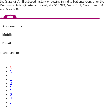
the Sarangi: An Illustrated history of bowing in India, National Centre for the
Performing Arts, Quarterly Journal, Vol.XV, 324; Vol.XVI, 1, Sept., Dec.’86
and March ’87.
Address :
-
Mobile :
Email :
search artistes:
ALL
A
B
C
D
E
F
G
H
I
J