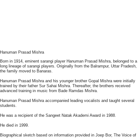
Hanuman Prasad Mishra
Born in 1914, eminent sarangi player Hanuman Prasad Mishra, belonged to a
long lineage of sarangi players. Originally from the Balrampur, Uttar Pradesh,
the family moved to Banaras.
Hanuman Prasad Mishra and his younger brother Gopal Mishra were initially
trained by their father Sur Sahai Mishra. Thereafter, the brothers received
advanced training in music from Bade Ramdas Mishra.
Hanuman Prasad Mishra accompanied leading vocalists and taught several
students.
He was a recipient of the Sangeet Natak Akademi Award in 1988.
He died in 1999.
Biographical sketch based on information provided in Joep Bor, The Voice of