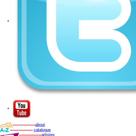
about
catalogue
artistes