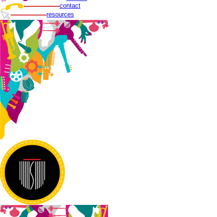
contact
resources