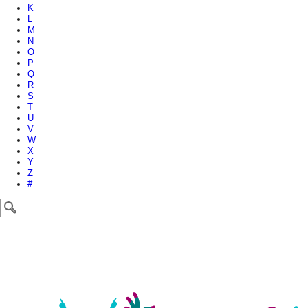
K
L
M
N
O
P
Q
R
S
T
U
V
W
X
Y
Z
#