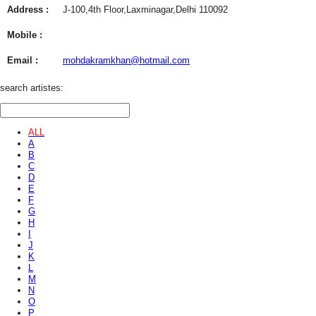
Address :
J-100,4th Floor,Laxminagar,Delhi 110092
Mobile :
Email :
mohdakramkhan@hotmail.com
search artistes:
ALL
A
B
C
D
E
F
G
H
I
J
K
L
M
N
O
P