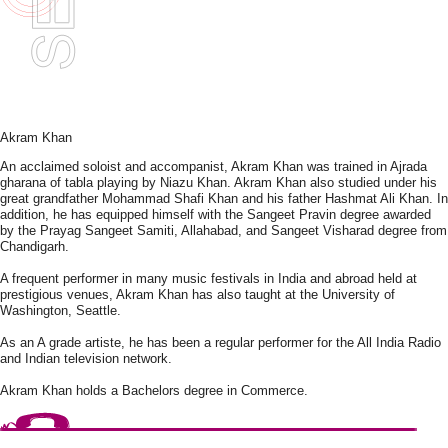
Akram Khan
An acclaimed soloist and accompanist, Akram Khan was trained in Ajrada
gharana of tabla playing by Niazu Khan. Akram Khan also studied under his
great grandfather Mohammad Shafi Khan and his father Hashmat Ali Khan. In
addition, he has equipped himself with the Sangeet Pravin degree awarded
by the Prayag Sangeet Samiti, Allahabad, and Sangeet Visharad degree from
Chandigarh.
A frequent performer in many music festivals in India and abroad held at
prestigious venues, Akram Khan has also taught at the University of
Washington, Seattle.
As an A grade artiste, he has been a regular performer for the All India Radio
and Indian television network.
Akram Khan holds a Bachelors degree in Commerce.