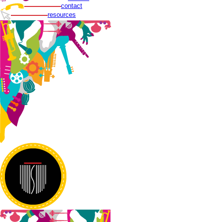
contact
resources