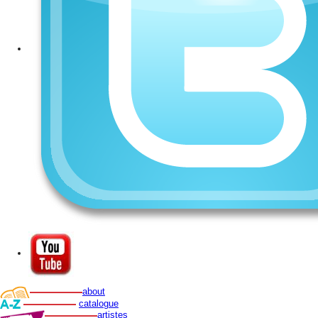
about
catalogue
artistes