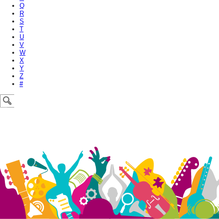
Q
R
S
T
U
V
W
X
Y
Z
#