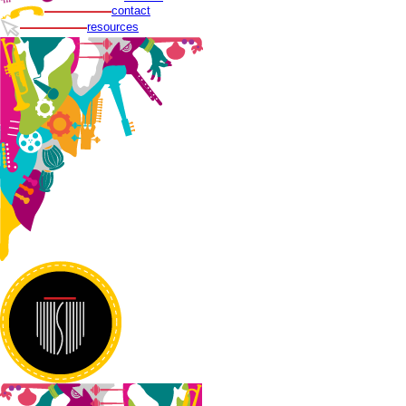
contact
resources