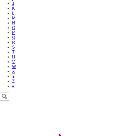
J
K
L
M
N
O
P
Q
R
S
T
U
V
W
X
Y
Z
#