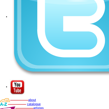
about
catalogue
artistes