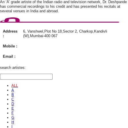
An ‘A’ grade artiste of the Indian radio and television network, Dr. Deshpande
has commercial recordings to his credit and has presented his recitals at
several venues in India and abroad.
Address
6, Vanshwel,Plot No 18,Sector 2, Charkop,Kandivli
:
(W),Mumbai-400 067
Mobile :
Email :
search artistes:
ALL
A
B
C
D
E
F
G
H
I