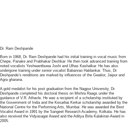
Dr. Ram Deshpande
Born in 1968, Dr. Ram Deshpande had his initial training in vocal music from
Chepe, Panake and Prabhakar Deshkar. He then took advanced training from
noted vocalists Yeshwantbuwa Joshi and Ulhas Kashalkar. He has also
undergone training under senior vocalist Babanrao Haldankar. Thus, Dr.
Deshpande’s renditions are marked by influences of the Gwalior, Jaipur and
Agra gharana.
A gold medalist for his post graduation from the Nagpur University, Dr.
Deshpande completed his doctoral thesis on Mishra Raags under the
guidance of V.R. Athavle. He was a recipient of a scholarship instituted by
the Government of India and the Kesarbai Kerkar scholarship awarded by the
National Centre for the Performing Arts, Mumbai. He was awarded the Best
Vocalist Award in 1991 by the Sangeet Research Academy, Kolkata. He has
also received the Vidyasagar Award and the Aditya Birla Kalakiran Award in
2005.