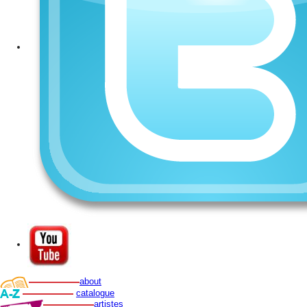
about
catalogue
artistes