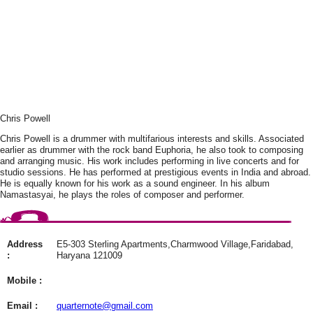
Chris Powell
Chris Powell is a drummer with multifarious interests and skills. Associated
earlier as drummer with the rock band Euphoria, he also took to composing
and arranging music. His work includes performing in live concerts and for
studio sessions. He has performed at prestigious events in India and abroad.
He is equally known for his work as a sound engineer. In his album
Namastasyai, he plays the roles of composer and performer.
Address
E5-303 Sterling Apartments,Charmwood Village,Faridabad,
:
Haryana 121009
Mobile :
Email :
quarternote@gmail.com