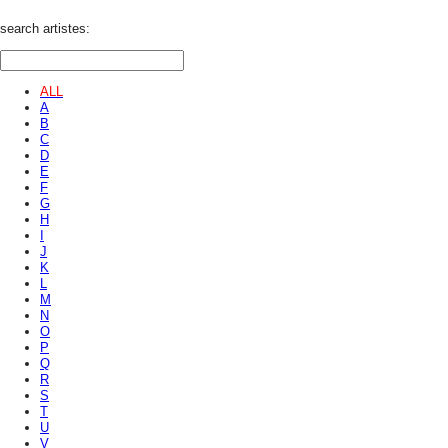
search artistes:
ALL
A
B
C
D
E
F
G
H
I
J
K
L
M
N
O
P
Q
R
S
T
U
V