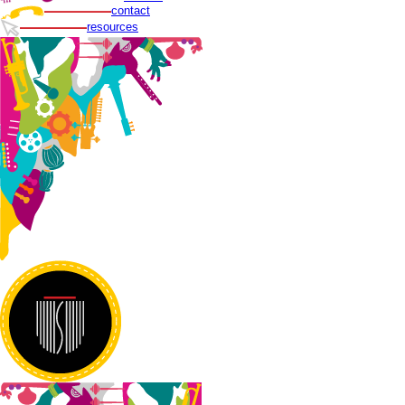
contact
resources