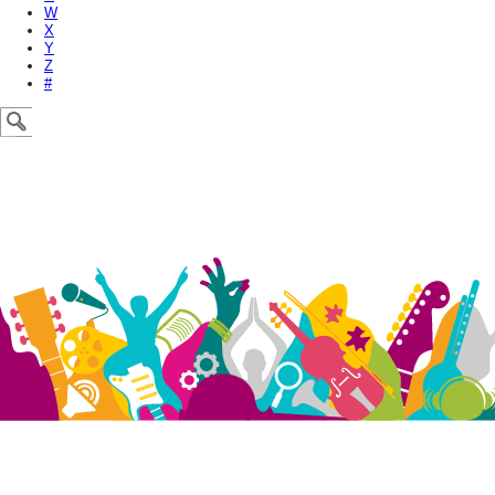
W
X
Y
Z
#