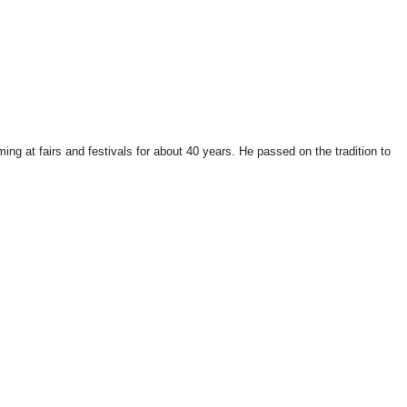
ng at fairs and festivals for about 40 years. He passed on the tradition to