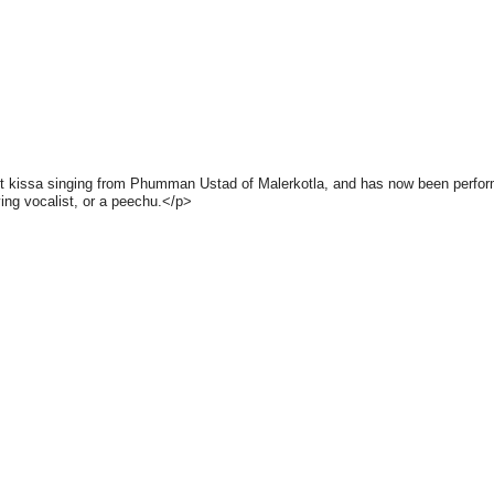
arnt kissa singing from Phumman Ustad of Malerkotla, and has now been performi
ng vocalist, or a peechu.</p>