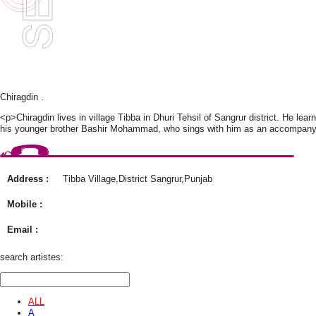
Chiragdin .
<p>Chiragdin lives in village Tibba in Dhuri Tehsil of Sangrur district. He le
his younger brother Bashir Mohammad, who sings with him as an accompanyi
Address :
Tibba Village,District Sangrur,Punjab
Mobile :
Email :
search artistes:
ALL
A