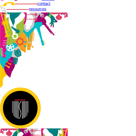
contact
resources