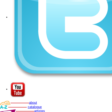
about
catalogue
artistes