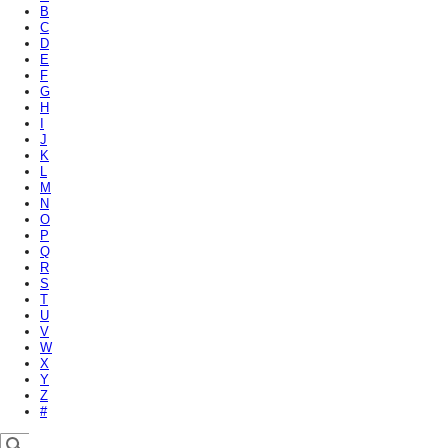
B
C
D
E
F
G
H
I
J
K
L
M
N
O
P
Q
R
S
T
U
V
W
X
Y
Z
#