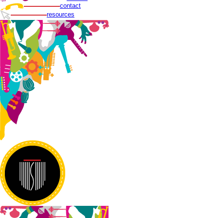
contact
resources