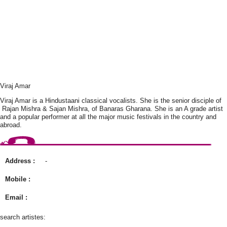
Viraj Amar
Viraj Amar is a Hindustaani classical vocalists. She is the senior disciple of
Rajan Mishra & Sajan Mishra, of Banaras Gharana. She is an A grade artist
and a popular performer at all the major music festivals in the country and
abroad.
Address :
-
Mobile :
Email :
search artistes: