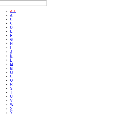
ALL
A
B
C
D
E
F
G
H
I
J
K
L
M
N
O
P
Q
R
S
T
U
V
W
X
Y