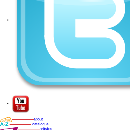
about
catalogue
artistes