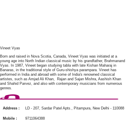
Vineet Vyas
Born and raised in Nova Scotia, Canada, Vineet Vyas was initiated at a
young age into North Indian classical music by his grandfather, Brahmanand
Vyas. In 1987, Vineet began studying tabla with late Kishan Maharaj in
Banaras, in the traditional style of Guru-shishya parampara. Vineet has
performed in India and abroad with some of India's renowned classical
artistes, such as Amjad Ali Khan, Rajan and Sajan Mishra, Aashish Khan
and Shahid Parvez, and also with contemporary musicians from numerous
genres.
Address :
LD - 207, Sardar Patel Apts., Pitampura, New Delhi - 110088
Mobile :
9711064388