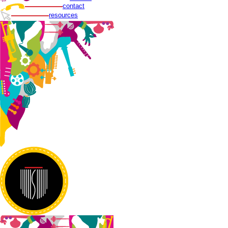
contact
resources