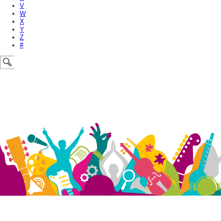
V
W
X
Y
Z
#