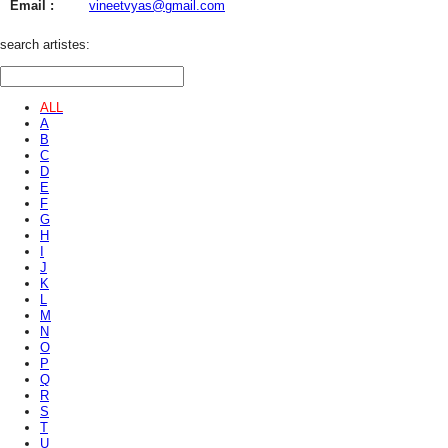
Email :
vineetvyas@gmail.com
search artistes:
ALL
A
B
C
D
E
F
G
H
I
J
K
L
M
N
O
P
Q
R
S
T
U