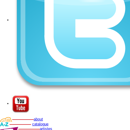
about
catalogue
artistes