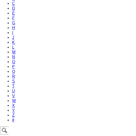
C
D
E
F
G
H
I
J
K
L
M
N
O
P
Q
R
S
T
U
V
W
X
Y
Z
#