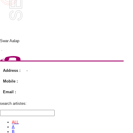
Swar Aalap
.
Address :
-
Mobile :
Email :
search artistes:
ALL
A
B