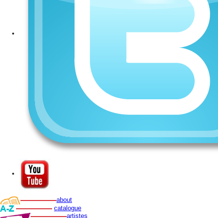
about
catalogue
artistes