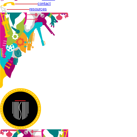
contact
resources