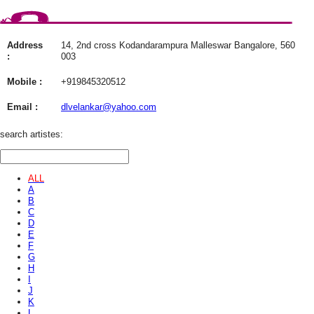
Address
14, 2nd cross Kodandarampura Malleswar Bangalore, 560
:
003
Mobile :
+919845320512
Email :
dlvelankar@yahoo.com
search artistes:
ALL
A
B
C
D
E
F
G
H
I
J
K
L