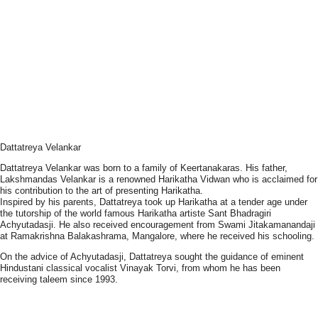
Dattatreya Velankar
Dattatreya Velankar was born to a family of Keertanakaras. His father,
Lakshmandas Velankar is a renowned Harikatha Vidwan who is acclaimed for
his contribution to the art of presenting Harikatha.
Inspired by his parents, Dattatreya took up Harikatha at a tender age under
the tutorship of the world famous Harikatha artiste Sant Bhadragiri
Achyutadasji. He also received encouragement from Swami Jitakamanandaji
at Ramakrishna Balakashrama, Mangalore, where he received his schooling.
On the advice of Achyutadasji, Dattatreya sought the guidance of eminent
Hindustani classical vocalist Vinayak Torvi, from whom he has been
receiving taleem since 1993.