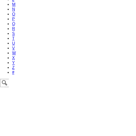
M
N
O
P
Q
R
S
T
U
V
W
X
Y
Z
#