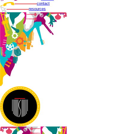
contact
resources