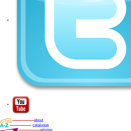
about
catalogue
artistes