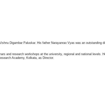
f Vishnu Digambar Paluskar. His father Narayanrao Vyas was an outstanding di
nars and research workshops at the university, regional and national levels.
esearch Academy, Kolkata, as Director.