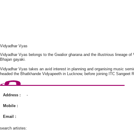
Vidyadhar Vyas
Vidyadhar Vyas belongs to the Gwalior gharana and the illustrious lineage o
Bhajan gayaki.
Vidyadhar Vyas takes an avid interest in planning and organising music semi
headed the Bhatkhande Vidyapeeth in Lucknow, before joining ITC Sangeet R
Address :
-
Mobile :
Email :
search artistes: