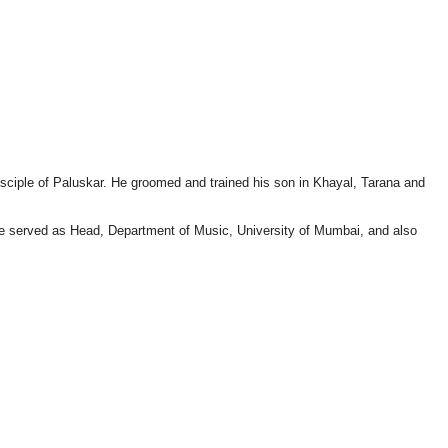
sciple of Paluskar. He groomed and trained his son in Khayal, Tarana and
 He served as Head, Department of Music, University of Mumbai, and also