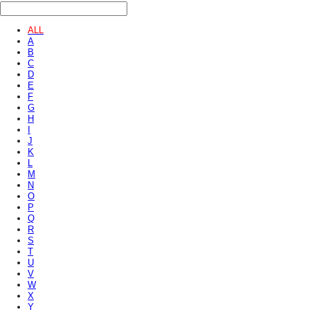
ALL
A
B
C
D
E
F
G
H
I
J
K
L
M
N
O
P
Q
R
S
T
U
V
W
X
Y