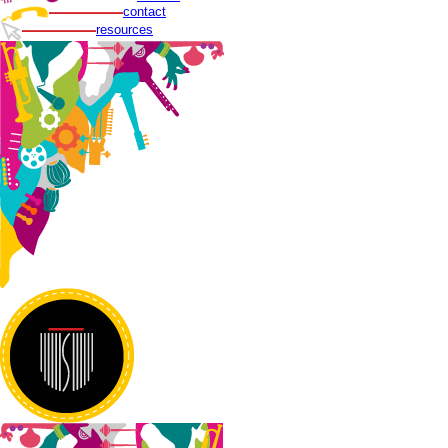
contact
resources