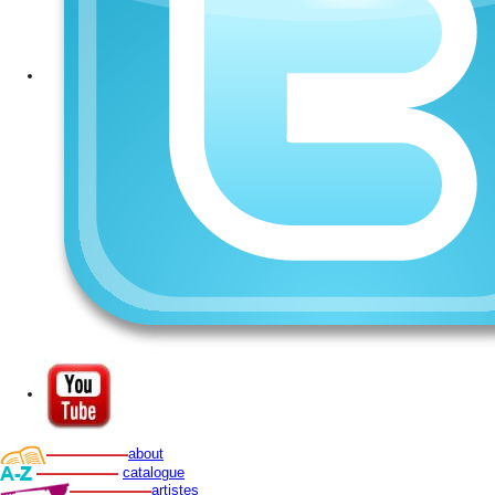
about
catalogue
artistes