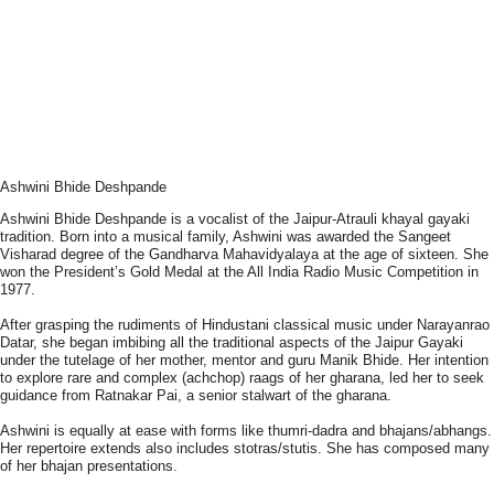
Ashwini Bhide Deshpande
Ashwini Bhide Deshpande is a vocalist of the Jaipur-Atrauli khayal gayaki
tradition. Born into a musical family, Ashwini was awarded the Sangeet
Visharad degree of the Gandharva Mahavidyalaya at the age of sixteen. She
won the President’s Gold Medal at the All India Radio Music Competition in
1977.
After grasping the rudiments of Hindustani classical music under Narayanrao
Datar, she began imbibing all the traditional aspects of the Jaipur Gayaki
under the tutelage of her mother, mentor and guru Manik Bhide. Her intention
to explore rare and complex (achchop) raags of her gharana, led her to seek
guidance from Ratnakar Pai, a senior stalwart of the gharana.
Ashwini is equally at ease with forms like thumri-dadra and bhajans/abhangs.
Her repertoire extends also includes stotras/stutis. She has composed many
of her bhajan presentations.