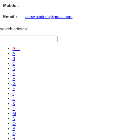
Mobile :
Email :
ashwinibdesh@gmail.com
search artistes:
ALL
A
B
C
D
E
F
G
H
I
J
K
L
M
N
O
P
Q
R