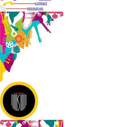
contact
resources