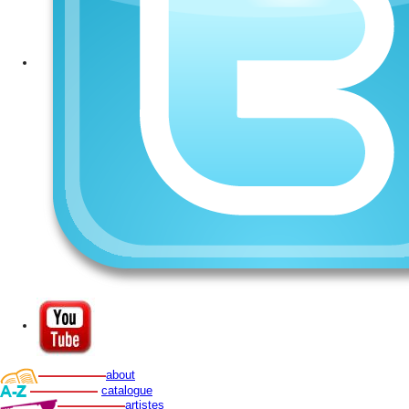
about
catalogue
artistes