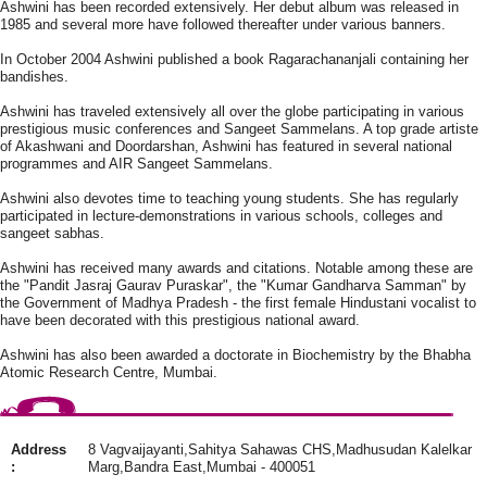
Ashwini has been recorded extensively. Her debut album was released in
1985 and several more have followed thereafter under various banners.
In October 2004 Ashwini published a book Ragarachananjali containing her
bandishes.
Ashwini has traveled extensively all over the globe participating in various
prestigious music conferences and Sangeet Sammelans. A top grade artiste
of Akashwani and Doordarshan, Ashwini has featured in several national
programmes and AIR Sangeet Sammelans.
Ashwini also devotes time to teaching young students. She has regularly
participated in lecture-demonstrations in various schools, colleges and
sangeet sabhas.
Ashwini has received many awards and citations. Notable among these are
the "Pandit Jasraj Gaurav Puraskar", the "Kumar Gandharva Samman" by
the Government of Madhya Pradesh - the first female Hindustani vocalist to
have been decorated with this prestigious national award.
Ashwini has also been awarded a doctorate in Biochemistry by the Bhabha
Atomic Research Centre, Mumbai.
Address
8 Vagvaijayanti,Sahitya Sahawas CHS,Madhusudan Kalelkar
:
Marg,Bandra East,Mumbai - 400051