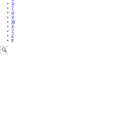
S
T
U
V
W
X
Y
Z
#