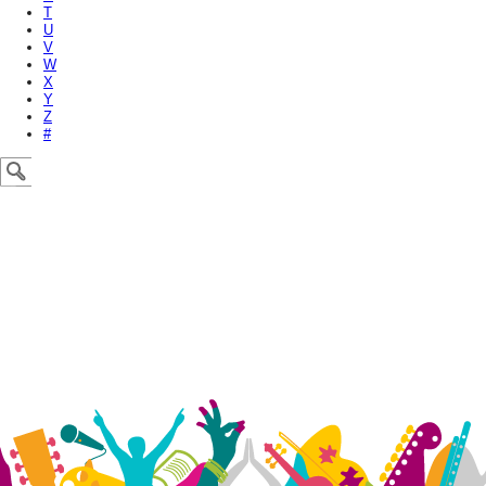
T
U
V
W
X
Y
Z
#