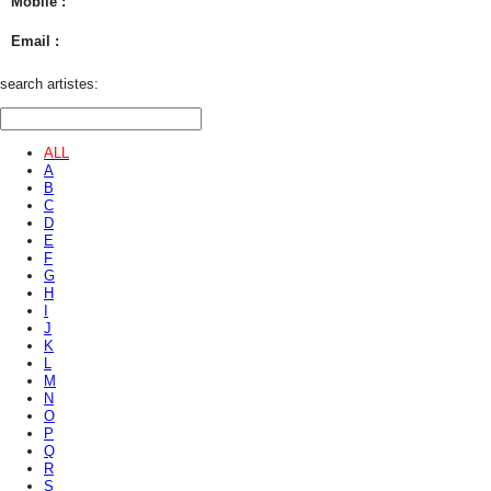
Mobile :
Email :
search artistes:
ALL
A
B
C
D
E
F
G
H
I
J
K
L
M
N
O
P
Q
R
S