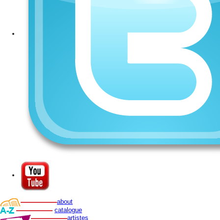
about
catalogue
artistes