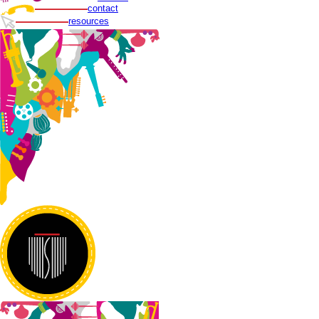
contact
resources