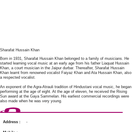
Sharafat Hussain Khan
Born in 1931, Sharafat Hussain Khan belonged to a family of musicians. He
started learning vocal music at an early age from his father Liaquat Hussain
Khan, a court musician in the Jaipur durbar. Thereafter, Sharafat Hussain
Khan learnt from renowned vocalist Faiyaz Khan and Ata Hussain Khan, also
a respected vocalist.
An exponent of the Agra-Atrauli tradition of Hindustani vocal music, he began
performing at the age of eight. At the age of eleven, he received the Rising
Sun award at the Gaya Sammelan. His earliest commercial recordings were
also made when he was very young.
Address :
-