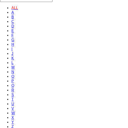
ALL
A
B
C
D
E
F
G
H
I
J
K
L
M
N
O
P
Q
R
S
T
U
V
W
X
Y
Z