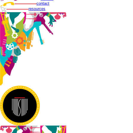
contact
resources