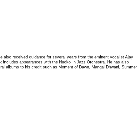
He also received guidance for several years from the eminent vocalist Ajay
ork includes appearances with the Nuokollin Jazz Orchestra. He has also
veral albums to his credit such as Moment of Dawn, Mangal Dhwani, Summer