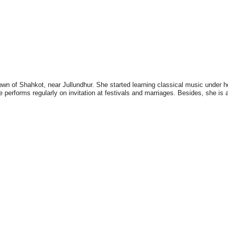
n of Shahkot, near Jullundhur. She started learning classical music under her
e performs regularly on invitation at festivals and marriages. Besides, she is