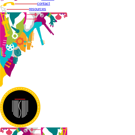
contact
resources