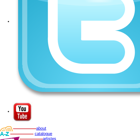
about
catalogue
artistes