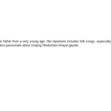
 father from a very young age. Her repertoire includes folk songs, especially
 also passionate about singing Hindustani khayal gayaki.