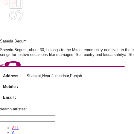
Saeeda Begum
Saeeda Begum, about 30, belongs to the Mirasi community and lives in the tow
songs for festive occasions like marriages, Sufi poetry and kissa sahitya. Sh
Address :
Shahkot,Near Jullundhur,Punjab
Mobile :
Email :
search artistes:
ALL
A