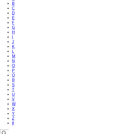
B
C
D
E
F
G
H
I
J
K
L
M
N
O
P
Q
R
S
T
U
V
W
X
Y
Z
#