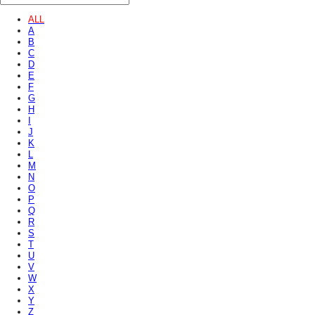
ALL
A
B
C
D
E
F
G
H
I
J
K
L
M
N
O
P
Q
R
S
T
U
V
W
X
Y
Z