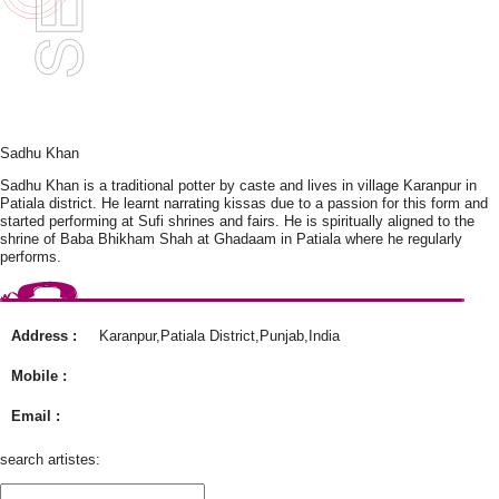
Sadhu Khan
Sadhu Khan is a traditional potter by caste and lives in village Karanpur in
Patiala district. He learnt narrating kissas due to a passion for this form and
started performing at Sufi shrines and fairs. He is spiritually aligned to the
shrine of Baba Bhikham Shah at Ghadaam in Patiala where he regularly
performs.
Address :
Karanpur,Patiala District,Punjab,India
Mobile :
Email :
search artistes: