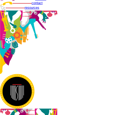
contact
resources