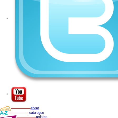
about
catalogue
artistes